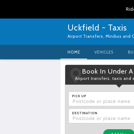
Rid
Uckfield - Taxis
Airport Transfers, Minibus and 
HOME
VEHICLES
BU
Book In Under A
Airport transfers, taxis and
PICK UP
DESTINATION