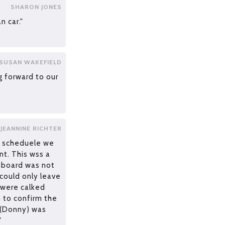
SHARON JONES
n car."
SUSAN WAKEFIELD
g forward to our
JEANNINE RICHTER
n scheduele we
t. This wss a
chboard was not
ould only leave
 were calked
n to confirm the
 (Donny) was
"