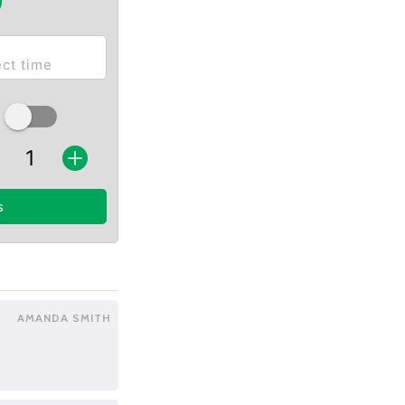
s
AMANDA SMITH