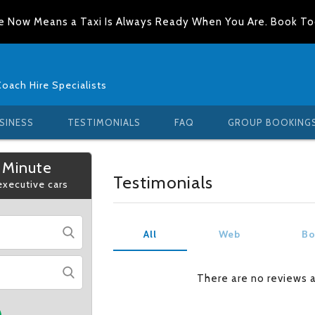
e Now Means a Taxi Is Always Ready When You Are. Book T
Coach Hire Specialists
SINESS
TESTIMONIALS
FAQ
GROUP BOOKING
 Minute
Testimonials
 executive cars
All
Web
Bo
There are no reviews 