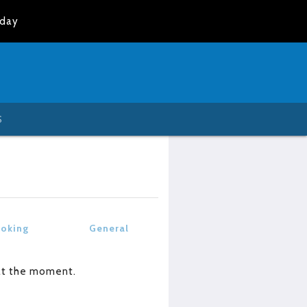
oday
S
oking
General
at the moment.