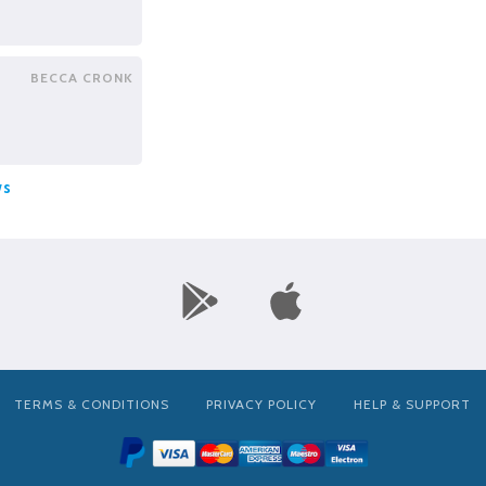
BECCA CRONK
ws
TERMS & CONDITIONS
PRIVACY POLICY
HELP & SUPPORT