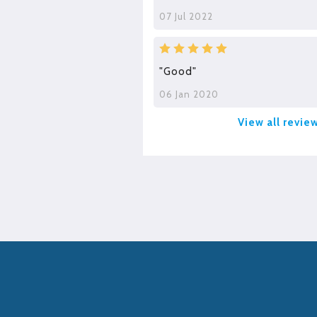
07 Jul 2022
"Good"
06 Jan 2020
View all revie