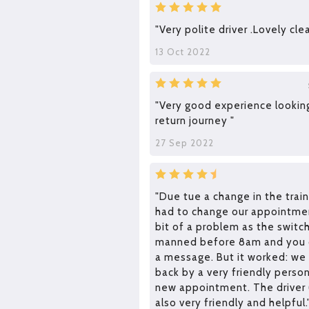
"Very polite driver .Lovely clea
13 Oct 2022
"Very good experience lookin
return journey "
27 Sep 2022
"Due tue a change in the trai
had to change our appointmen
bit of a problem as the swit
manned before 8am and you c
a message. But it worked: we
back by a very friendly perso
new appointment. The driver
also very friendly and helpful.