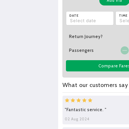
Add Via
DATE
TIME
Return Journey?
Passengers
Compare Fare
What our customers say
"Fantastic service. "
02 Aug 2024