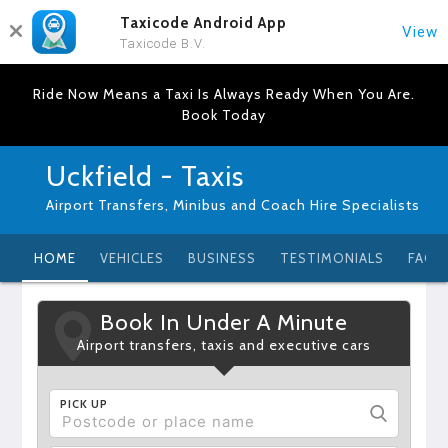
Taxicode Android App
View
Taxicode B.V.
Ride Now Means a Taxi Is Always Ready When You Are.
Book Today
Uckfield - Taxis
Airport Transfers, Minibus and Coach Hire Specialists
HOME
VEHICLES
BUSINESS
TESTIMONIALS
FAQ
Book In Under A Minute
Airport transfers, taxis and executive cars
PICK UP