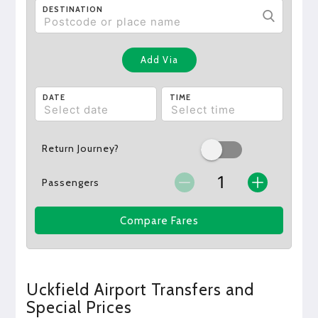
DESTINATION
Add Via
DATE
TIME
Return Journey?
Passengers
Compare Fares
Uckfield Airport Transfers and
Special Prices